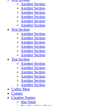
Another Section
Another Section
Another Section
Another Section
Another Section
Another Section
Test Section
Another Section
Another Section
Another Section
Another Section
Another Section
Another Section
Test Section
Another Section
Another Section
Another Section
Another Section
Another Section
Another Section
Coffee Mug
Coaster
Creative Names
Star Signs