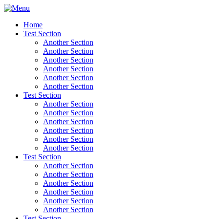
Home
Test Section
Another Section
Another Section
Another Section
Another Section
Another Section
Another Section
Test Section
Another Section
Another Section
Another Section
Another Section
Another Section
Another Section
Test Section
Another Section
Another Section
Another Section
Another Section
Another Section
Another Section
Test Section